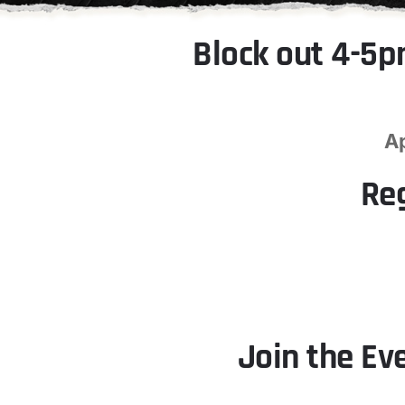
Block out 4-5p
A
Re
Join the Ev