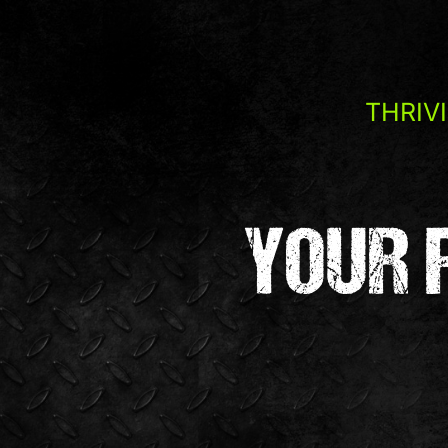
THRIV
YOUR 