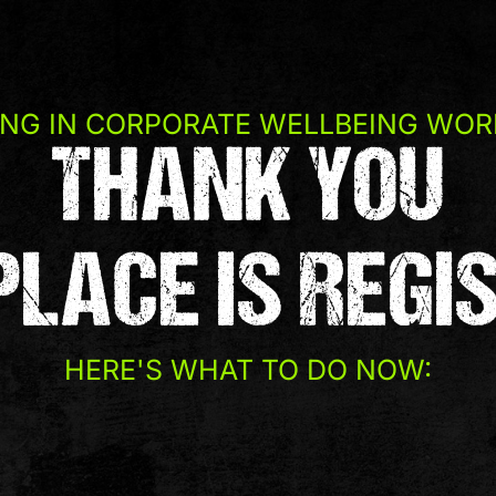
ING IN CORPORATE WELLBEING WO
THANK YOU
PLACE IS REGI
HERE'S WHAT TO DO NOW: