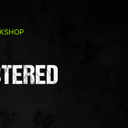
RKSHOP
STERED