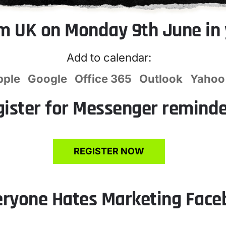
m UK on Monday 9th June in 
Add to calendar:
pple
Google
Office 365
Outlook
Yahoo
gister for Messenger remind
REGISTER NOW
eryone Hates Marketing Fac