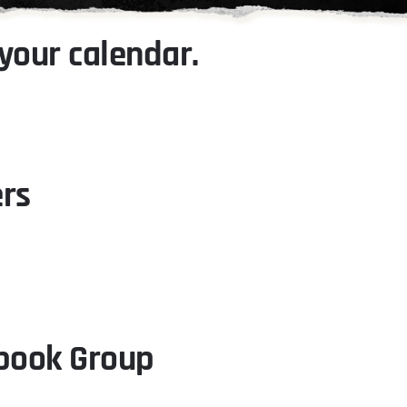
your calendar.
ers
ebook Group