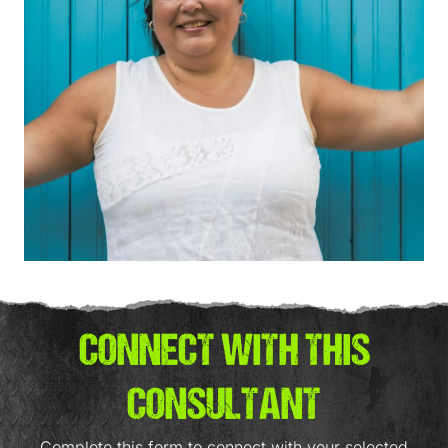
CONNECT WITH THIS
CONSULTANT
Complete this form to connect with your selected