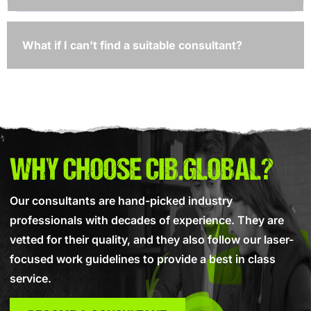
What if I can’t find a suitable consultant?
WHY CHOOSE CIB.GLOBAL?
Our consultants are hand-picked industry
professionals with decades of experience. They are
vetted for their quality, and they also follow our laser-
focused work guidelines to provide a best in class
service.