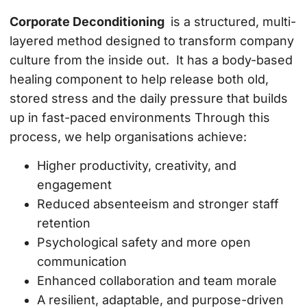
Corporate Deconditioning
is a structured, multi-
layered method designed to transform company
culture from the inside out. It has a body-based
healing component to help release both old,
stored stress and the daily pressure that builds
up in fast-paced environments Through this
process, we help organisations achieve:
Higher productivity, creativity, and
engagement
Reduced absenteeism and stronger staff
retention
Psychological safety and more open
communication
Enhanced collaboration and team morale
A resilient, adaptable, and purpose-driven