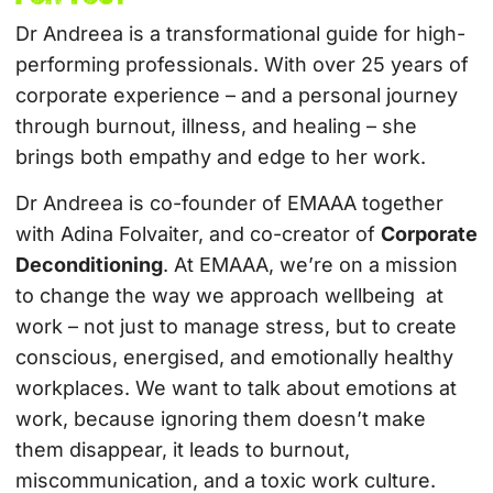
Dr Andreea is a transformational guide for high-
performing professionals. With over 25 years of
corporate experience – and a personal journey
through burnout, illness, and healing – she
brings both empathy and edge to her work.
Dr Andreea is co-founder of EMAAA together
with Adina Folvaiter, and co-creator of
Corporate
Deconditioning
. At EMAAA, we’re on a mission
to change the way we approach wellbeing at
work – not just to manage stress, but to create
conscious, energised, and emotionally healthy
workplaces. We want to talk about emotions at
work, because ignoring them doesn’t make
them disappear, it leads to burnout,
miscommunication, and a toxic work culture.