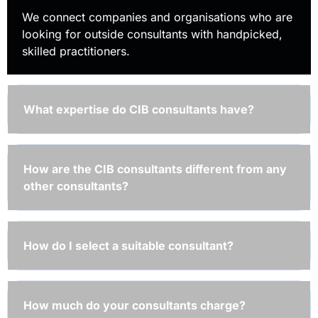
We connect companies and organisations who are
looking for outside consultants with handpicked,
skilled practitioners.
What expertise do CIB consultants have?
How are the CIB consultants different from any
other consultants?
How do I select a suitable consultant?
How much do your consultants charge?