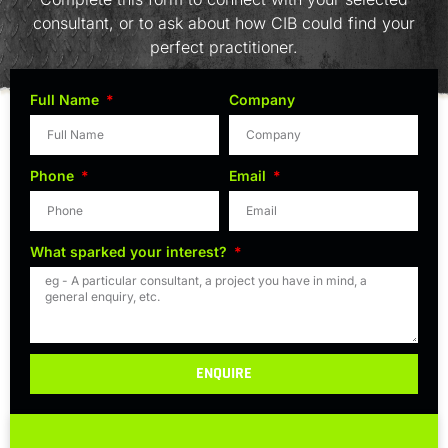
consultant, or to ask about how CIB could find your
perfect practitioner.
Full Name
Company
Phone
Email
What sparked your interest?
ENQUIRE