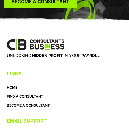
BECOME A CONSULTANT
UNLOCKING
HIDDEN PROFIT
IN YOUR
PAYROLL
LINKS
HOME
FIND A CONSULTANT
BECOME A CONSULTANT
EMAIL SUPPORT