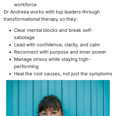
workforce
Dr Andreea works with top leaders through
transformational therapy so they:
Clear mental blocks and break self-
sabotage
Lead with confidence, clarity, and calm
Reconnect with purpose and inner power
Manage stress while staying high-
performing
Heal the root causes, not just the symptoms