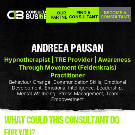
FIND A
BECOME A
OUR
CONSULTANT
CONSULTANT
PARTNERS
ANDREEA PAUSAN
Hypnotherapist | TRE Provider | Awareness
Through Movement (Feldenkrais)
Practitioner
Behaviour Change
,
Communication Skills
,
Emotional
Development
,
Emotional Intelligence
,
Leadership
,
Mental Wellbeing
,
Stress Management
,
Team
Empowerment
WHAT COULD THIS CONSULTANT DO
FOR YOU?