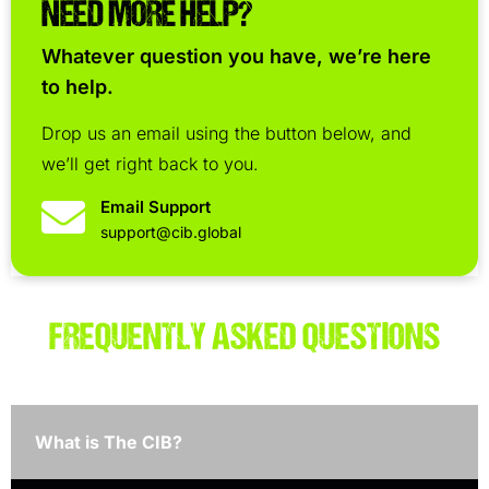
NEED MORE HELP?
Whatever question you have, we’re here
to help.
Drop us an email using the button below, and
we’ll get right back to you.
Email Support
support@cib.global
FREQUENTLY ASKED QUESTIONS
What is The CIB?