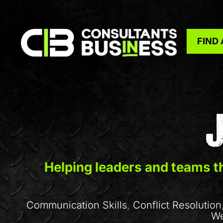
FIND
Helping leaders and teams th
Communication Skills
,
Conflict Resolution
We