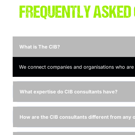
FREQUENTLY ASKED
What is The CIB?
We connect companies and organisations who are lo
What expertise do CIB consultants have?
How are the CIB consultants different from any 