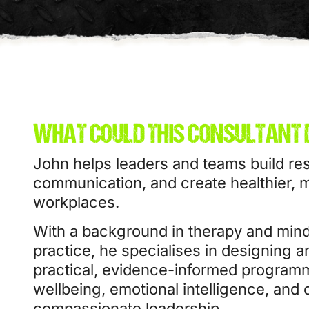
WHAT COULD THIS CONSULTANT 
John helps leaders and teams build res
communication, and create healthier, 
workplaces.
With a background in therapy and min
practice, he specialises in designing a
practical, evidence-informed program
wellbeing, emotional intelligence, and 
compassionate leadership.