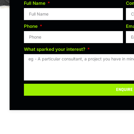
Full Name
Co
Phone
Ema
What sparked your interest?
ENQUIRE