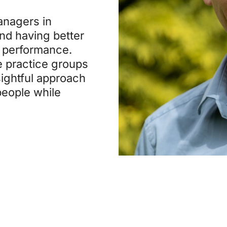
anagers in
and having better
d performance.
e practice groups
sightful approach
people while