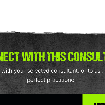
ECT WITH THIS CONSU
with your selected consultant, or to as
perfect practitioner.