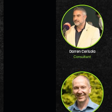
Darren Cerisola
Consultant