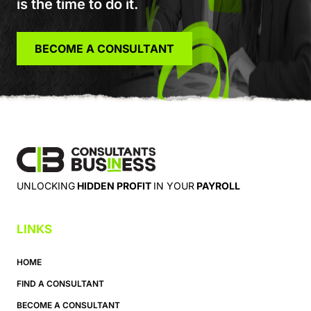
is the time to do it.
BECOME A CONSULTANT
UNLOCKING
HIDDEN PROFIT
IN YOUR
PAYROLL
LINKS
HOME
FIND A CONSULTANT
BECOME A CONSULTANT