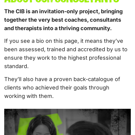
The CIB is an invitation-only project, bringing
together the very best coaches, consultants
and therapists into a thriving community.
If you see a bio on this page, it means they’ve
been assessed, trained and accredited by us to
ensure they work to the highest professional
standard.
They’ll also have a proven back-catalogue of
clients who achieved their goals through
working with them.