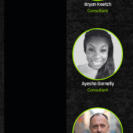
Bryan Keetch
Consultant
Ayesha Dornelly
Consultant