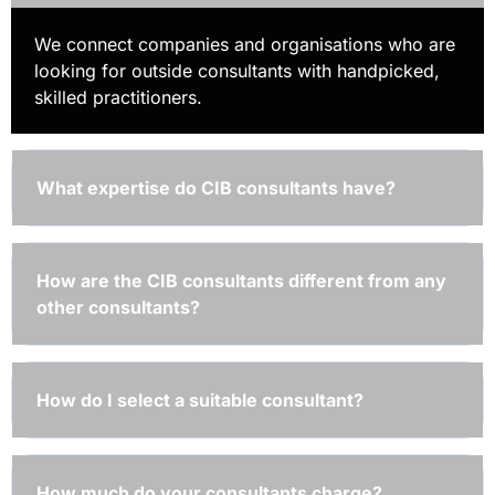
We connect companies and organisations who are
looking for outside consultants with handpicked,
skilled practitioners.
What expertise do CIB consultants have?
How are the CIB consultants different from any
other consultants?
How do I select a suitable consultant?
How much do your consultants charge?