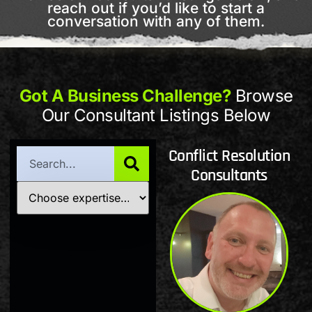
reach out if you’d like to start a
conversation with any of them.
Got A Business Challenge?
Browse
Our Consultant Listings Below
Conflict Resolution
Consultants