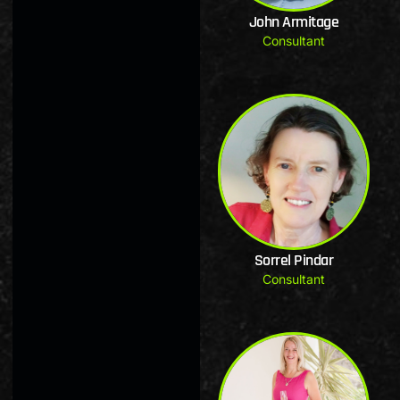
John Armitage
Consultant
Sorrel Pindar
Consultant