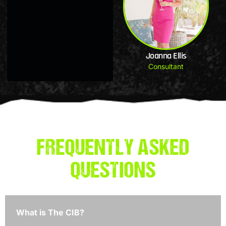
Joanna Ellis
Consultant
FREQUENTLY ASKED
QUESTIONS
What is The CIB?