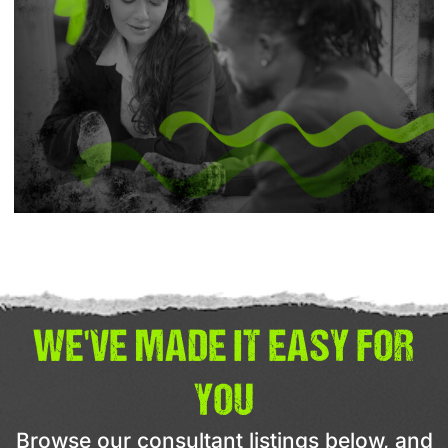
WE'VE MADE IT EASY FOR
YOU
Browse our consultant listings below, and