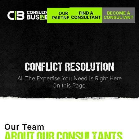
FIND A
BECOME A
OUR
CONSULTANT
CONSULTANT
PARTNERS
CONFLICT RESOLUTION
All The Expertise You Need Is Right Here
On this Page.
Our Team
ABOUT OUR CONSULTANTS