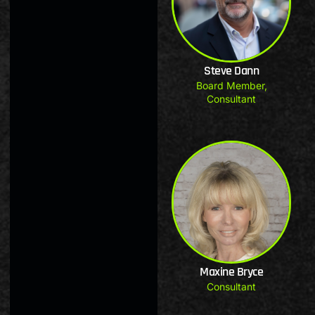
Steve Dann
Board Member
,
Consultant
Maxine Bryce
Consultant