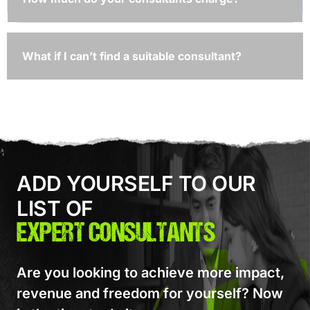
What if I can’t find a suitable consultant?
ADD YOURSELF TO OUR
LIST OF
EXPERT CONSULTANTS
Are you looking to achieve more impact,
revenue and freedom for yourself? Now