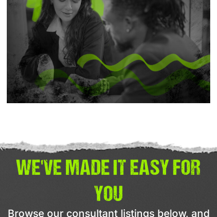
WE'VE MADE IT EASY FOR
YOU
Browse our consultant listings below, and