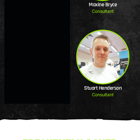
Maxine Bryce
Consultant
Stuart Henderson
Consultant