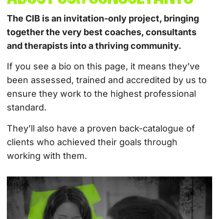
The CIB is an invitation-only project, bringing
together the very best coaches, consultants
and therapists into a thriving community.
If you see a bio on this page, it means they’ve
been assessed, trained and accredited by us to
ensure they work to the highest professional
standard.
They’ll also have a proven back-catalogue of
clients who achieved their goals through
working with them.