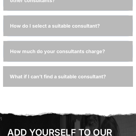
other consultants?
How do I select a suitable consultant?
How much do your consultants charge?
What if I can’t find a suitable consultant?
ADD YOURSELF TO OUR