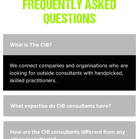
FREQUENTLY ASKED
QUESTIONS
What is The CIB?
We connect companies and organisations who are
looking for outside consultants with handpicked,
skilled practitioners.
What expertise do CIB consultants have?
How are the CIB consultants different from any