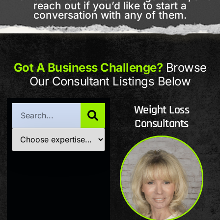
reach out if you’d like to start a
conversation with any of them.
Got A Business Challenge?
Browse
Our Consultant Listings Below
Weight Loss
Consultants