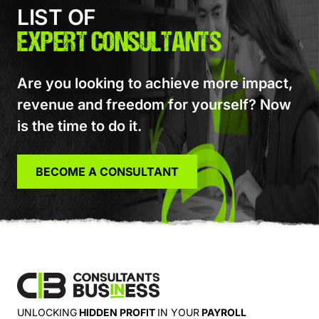
LIST OF
EXPERT CONSULTANTS
Are you looking to achieve more impact,
revenue and freedom for yourself? Now
is the time to do it.
BECOME A CONSULTANT
UNLOCKING
HIDDEN PROFIT
IN YOUR
PAYROLL