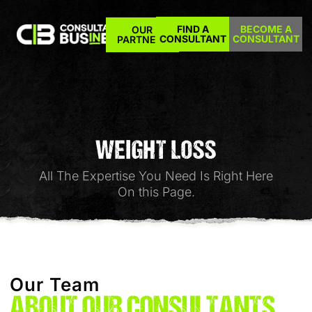
FIND A
BECOME A
OUR
CONSULTANT
CONSULTANT
PARTNERS
WEIGHT LOSS
All The Expertise You Need Is Right Here
On this Page.
Our Team
ABOUT OUR CONSULTANTS